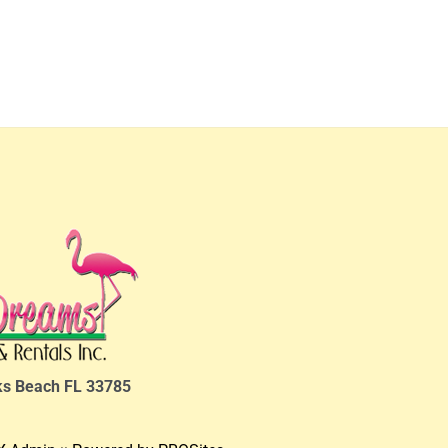
ks Beach FL 33785