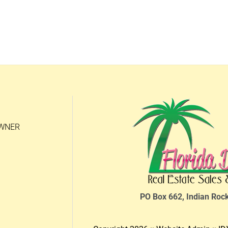
OWNER
PO Box 662, Indian Roc