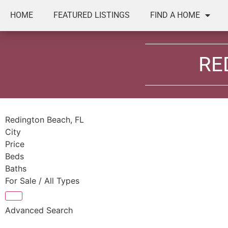
HOME
FEATURED LISTINGS
FIND A HOME
RE
Redington Beach, FL
City
Price
Beds
Baths
For Sale / All Types
Advanced Search