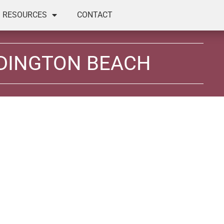
RESOURCES
CONTACT
DINGTON BEACH